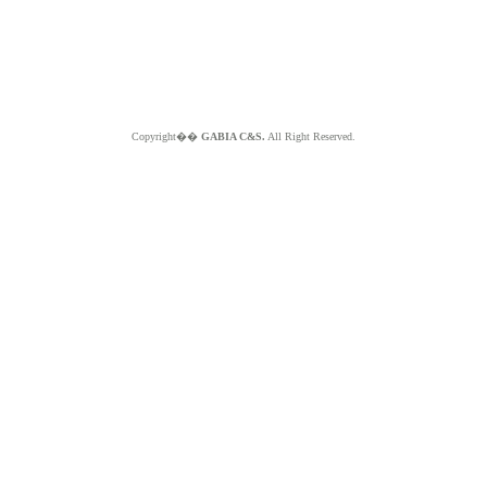
Copyright��
GABIA C&S.
All Right Reserved.